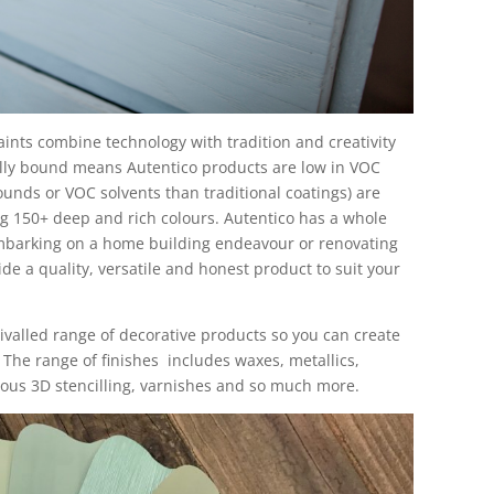
ints combine technology with tradition and creativity
lly bound means Autentico products are low in VOC
ounds or VOC solvents than traditional coatings) are
ng 150+ deep and rich colours. Autentico has a whole
mbarking on a home building endeavour or renovating
ide a quality, versatile and honest product to suit your
ivalled range of decorative products so you can create
. The range of finishes includes waxes, metallics,
lous 3D stencilling, varnishes and so much more.