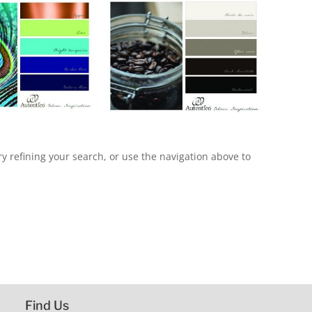
 refining your search, or use the navigation above to
Find Us