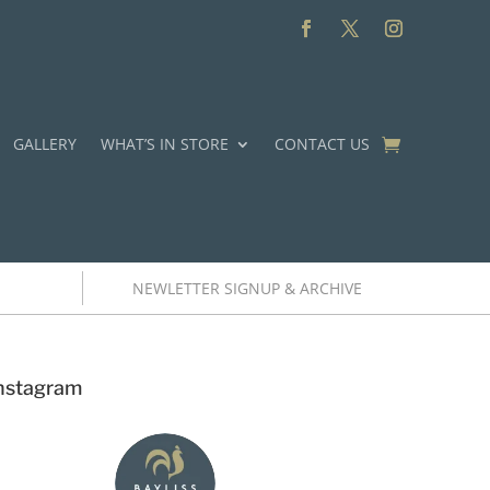
GALLERY
WHAT’S IN STORE
CONTACT US
NEWLETTER SIGNUP & ARCHIVE
nstagram