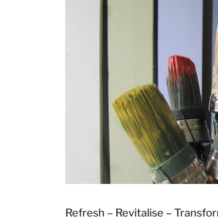
Refresh – Revitalise – Transfo