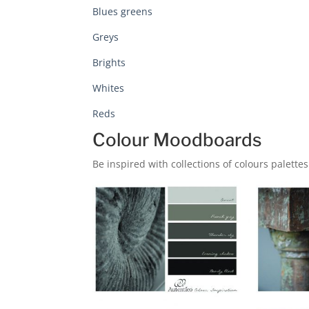
Blues greens
Greys
Brights
Whites
Reds
Colour Moodboards
Be inspired with collections of colours palettes