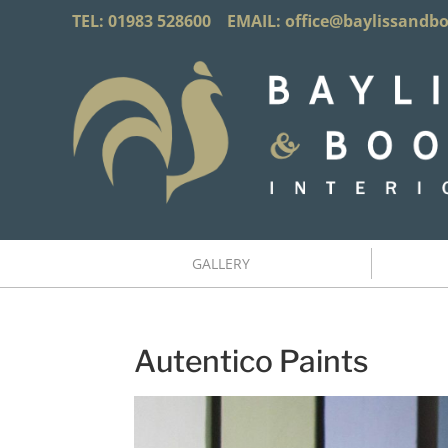
TEL: 01983 528600 EMAIL:
office@baylissandb
GALLERY
Autentico Paints