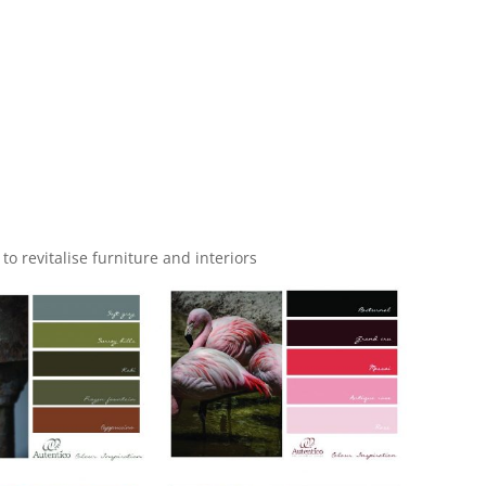
 to revitalise furniture and interiors