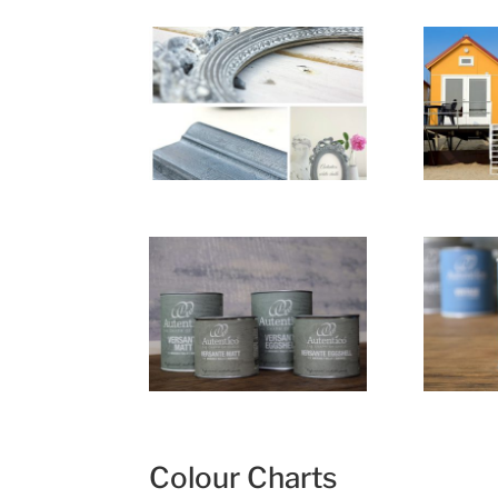
Colour Charts