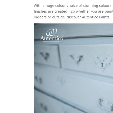
With a huge colour choice of stunning colours 
finishes are created – so whether you are paint
indoors or outside, discover Autentico Paints.