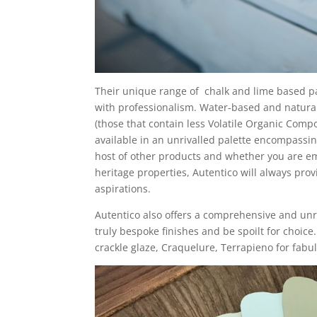
Their unique range of
chalk and lime based pa
with professionalism. Water-based and natura
(those that contain less Volatile Organic Comp
available in an unrivalled palette encompassi
host of other products and whether you are e
heritage properties, Autentico will always prov
aspirations.
Autentico also offers a comprehensive and unr
truly bespoke finishes and be spoilt for choice
crackle glaze, Craquelure, Terrapieno for fabu