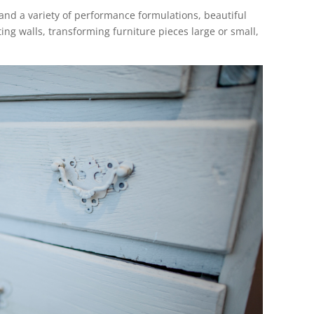
and a variety of performance formulations, beautiful
ing walls, transforming furniture pieces large or small,