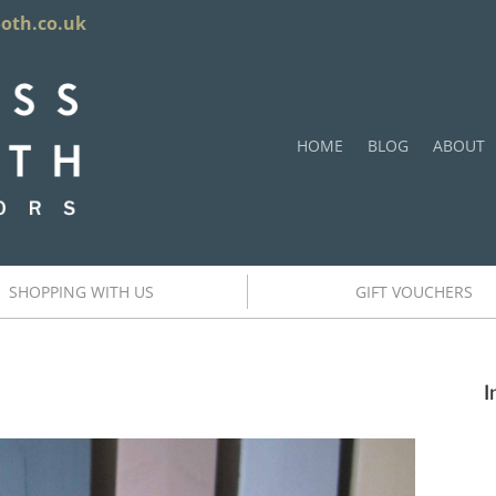
ooth.co.uk
HOME
BLOG
ABOUT
SHOPPING WITH US
GIFT VOUCHERS
I