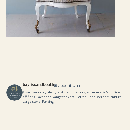
baylissandbooth
2,200
5,111
Award winning Lifestyle Store - Interiors, Furniture & Gift. One
off finds. Lacanche Rangecookers. Tetrad upholstered furniture.
Large store. Parking.
baylissandbooth
baylissandbooth
Aug 8
baylissandbooth
Aug 1
baylissandbooth
Jul 24
baylissandbooth
Jul 10