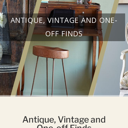
ANTIQUE, VINTAGE AND ONE-
OFF FINDS
Antique, Vintage and
One-off Finds