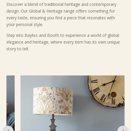
Discover a blend of traditional heritage and contemporary
design. Our Global & Heritage range offers something for
every taste, ensuring you find a piece that resonates with
your personal style.
Step into Bayliss and Booth to experience a world of global
elegance and heritage, where every item has its own unique
story to tell.