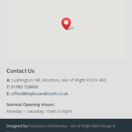
Contact Us
A:
Lushington Hill, Wootton, Isle of Wight PO33 4RD
T:
01983 528600
E:
office@baylissandbooth.co.uk
Normal Opening Hours:
Monday – Saturday: 10am-5:30pm
Designed by
Foundation Multimedia – Isle of Wight Web Design &