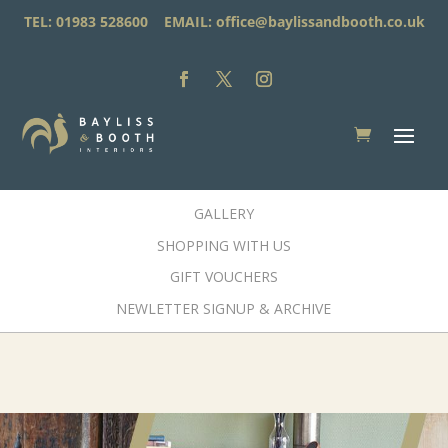
TEL: 01983 528600 EMAIL:
office@baylissandbooth.co.uk
GALLERY
SHOPPING WITH US
GIFT VOUCHERS
NEWLETTER SIGNUP & ARCHIVE