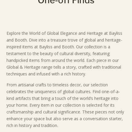
Explore the World of Global Elegance and Heritage at Bayliss
and Booth. Dive into a treasure trove of global and heritage-
inspired items at Bayliss and Booth. Our collection is a
testament to the beauty of cultural diversity, featuring
handpicked items from around the world. Each piece in our
Global & Heritage range tells a story, crafted with traditional
techniques and infused with a rich history.
From artisanal crafts to timeless decor, our selection
celebrates the uniqueness of global cultures. Find one-of-a-
kind artifacts that bring a touch of the world’s heritage into
your home. Every item in our collection is selected for its
craftsmanship and cultural significance. These pieces not only
enhance your space but also serve as a conversation starter,
rich in history and tradition.