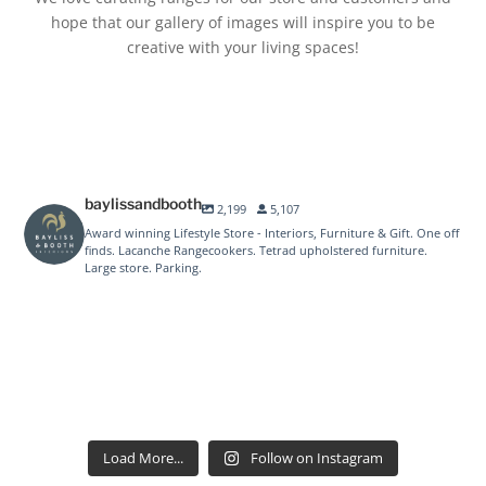
hope that our gallery of images will inspire you to be
creative with your living spaces!
baylissandbooth
2,199
5,107
Award winning Lifestyle Store - Interiors, Furniture & Gift. One off
finds. Lacanche Rangecookers. Tetrad upholstered furniture.
Large store. Parking.
baylissandbooth
baylissandbooth
Aug 1
baylissandbooth
Jul 24
baylissandbooth
Jul 10
baylissandbooth
Jul 9
baylissandbooth
Jul 3
baylissandbooth
Jun 25
baylissandbooth
Jun 20
baylissandbooth
Jun 19
baylissandbooth
Jun 17
baylissandbooth
Jun 12
baylissandbooth
Jun 12
Jun 5
Load More...
Follow on Instagram