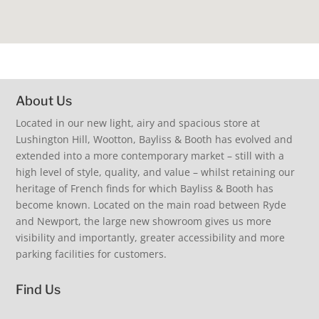
About Us
Located in our new light, airy and spacious store at
Lushington Hill, Wootton, Bayliss & Booth has evolved and
extended into a more contemporary market – still with a
high level of style, quality, and value – whilst retaining our
heritage of French finds for which Bayliss & Booth has
become known. Located on the main road between Ryde
and Newport, the large new showroom gives us more
visibility and importantly, greater accessibility and more
parking facilities for customers.
Find Us