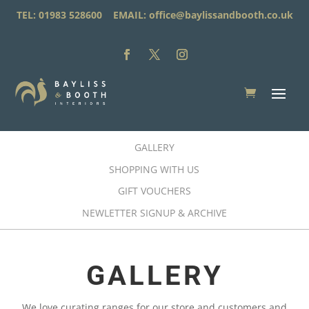
TEL: 01983 528600 EMAIL:
office@baylissandbooth.co.uk
GALLERY
SHOPPING WITH US
GIFT VOUCHERS
NEWLETTER SIGNUP & ARCHIVE
GALLERY
We love curating ranges for our store and customers and