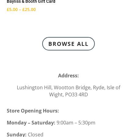
Bayliss & Booth Gift Card
£
5.00
–
£
25.00
BROWSE ALL
Address:
Lushington Hill, Wootton Bridge, Ryde
, Isle of
Wight,
PO33 4RD
Store Opening Hours:
Monday – Saturday:
9:00am – 5:30pm
Sunday:
Closed