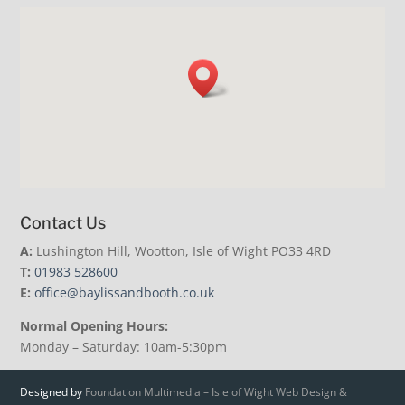
Contact Us
A:
Lushington Hill, Wootton, Isle of Wight PO33 4RD
T:
01983 528600
E:
office@baylissandbooth.co.uk
Normal Opening Hours:
Monday – Saturday: 10am-5:30pm
Designed by
Foundation Multimedia – Isle of Wight Web Design &