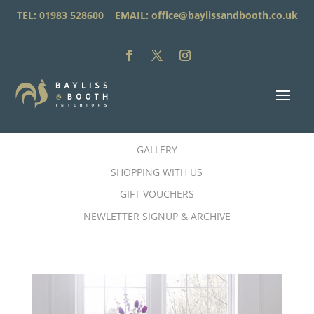
TEL: 01983 528600 EMAIL:
office@baylissandbooth.co.uk
GALLERY
SHOPPING WITH US
GIFT VOUCHERS
NEWLETTER SIGNUP & ARCHIVE