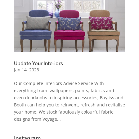
Update Your Interiors
Jan 14, 2023
Our Complete Interiors Advice Service With
everything from wallpapers, paints, fabrics and
even doorknobs to inspiring accessories, Bayliss and
Booth can help you to reinvent, refresh and revitalise
your home. We stock fabulously colourful fabric
designs from Voyage...
Instagram