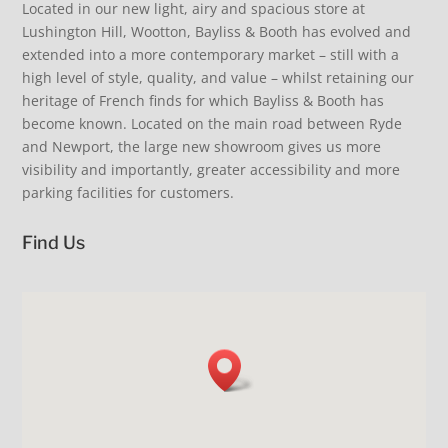
Inspiration for you and your home. Coastal living,
discover our collection of beautiful and practical
Located in our new light, airy and spacious store at
Summer Living, delectable fine fragrance from
summertime, alfresco dining, relaxed elegance.
extending dining tables. French glassware and
TFIF Thank Fizz It’s Friday - join us instore to celebrate
Lushington Hill, Wootton, Bayliss & Booth has evolved and
Provence. Cool your drinks… love our fabulous fish
#beinspired #stripelove #sofa #iow #shoplocal
Laguiole cutlery. Oh so comfortable upholstered
the week, and instore discover our latest arrivals.
bottle cooler £145. Fans extra delivery just unpacked
extended into a more contemporary market – still with a
dining chairs. Just add family & friends. Coastal living.
This Friday we will add another ‘F’ as we will have
38
0
- super quiet. Perfect summer clothing, sunglasses
Relaxed elegance. New arrivals. #loveinteriors
fabulous fresh floral posy bouquets by
high level of style, quality, and value – whilst retaining our
and hats. Cool shopping visit us our air con is on.
#shopindependent #iow #visitus
@jayne_roberts1 - beautiful fresh local flowers just
#shopsmall #iow #summer #loveinteriors
heritage of French finds for which Bayliss & Booth has
£12 a bunch. Limited availability so don’t miss out.
17
0
11
0
become known. Located on the main road between Ryde
#visitus #beinspired #shopsmall
and Newport, the large new showroom gives us more
18
2
visibility and importantly, greater accessibility and more
parking facilities for customers.
Find Us