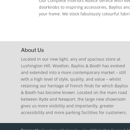
Our Complete Interiors Advice Service With ev
doorknobs to inspiring accessories, Bayliss and
your home. We stock fabulously colourful fabri
About Us
Located in our new light, airy and spacious store at
Lushington Hill, Wootton, Bayliss & Booth has evolved
and extended into a more contemporary market – still
with a high level of style, quality, and value – whilst
retaining our heritage of French finds for which Bayliss
& Booth has become known. Located on the main road
between Ryde and Newport, the large new showroom
gives us more visibility and importantly, greater
accessibility and more parking facilities for customers.