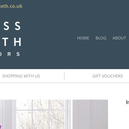
ooth.co.uk
HOME
BLOG
ABOUT
SHOPPING WITH US
GIFT VOUCHERS
I