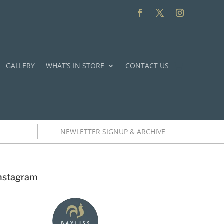
GALLERY
WHAT’S IN STORE
CONTACT US
NEWLETTER SIGNUP & ARCHIVE
nstagram