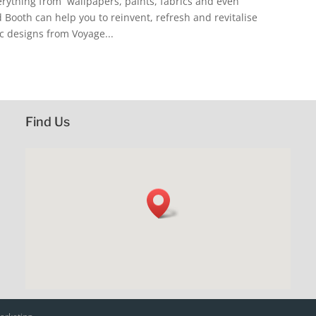
erything from wallpapers, paints, fabrics and even
 Booth can help you to reinvent, refresh and revitalise
c designs from Voyage...
Find Us