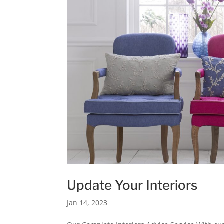
Update Your Interiors
Jan 14, 2023