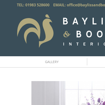
TEL: 01983 528600 EMAIL:
office@baylissandb
GALLERY