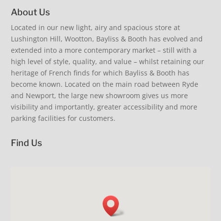
About Us
Love interiors #beinspired summer style, coastal
Summer Living. At the table inspiration. Extra guests
living vibes. Visit us and discover our latest arrivals.
Located in our new light, airy and spacious store at
Inspiration for you and your home. Coastal living,
discover our collection of beautiful and practical
Inspiration for you and your home. #visitus
Summer Living, delectable fine fragrance from
Lushington Hill, Wootton, Bayliss & Booth has evolved and
summertime, alfresco dining, relaxed elegance.
extending dining tables. French glassware and
#shopindependent #iow #homemade
Provence. Cool your drinks… love our fabulous fish
#beinspired #stripelove #sofa #iow #shoplocal
Laguiole cutlery. Oh so comfortable upholstered
extended into a more contemporary market – still with a
bottle cooler £145. Fans extra delivery just unpacked
6
0
dining chairs. Just add family & friends. Coastal living.
38
0
- super quiet. Perfect summer clothing, sunglasses
high level of style, quality, and value – whilst retaining our
Relaxed elegance. New arrivals. #loveinteriors
and hats. Cool shopping visit us our air con is on.
#shopindependent #iow #visitus
heritage of French finds for which Bayliss & Booth has
#shopsmall #iow #summer #loveinteriors
become known. Located on the main road between Ryde
19
0
11
0
and Newport, the large new showroom gives us more
visibility and importantly, greater accessibility and more
parking facilities for customers.
Find Us