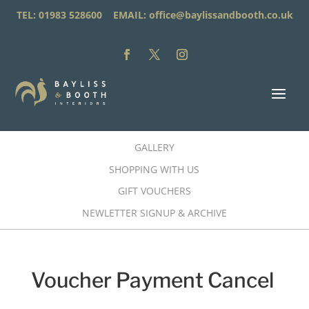
TEL: 01983 528600 EMAIL:
office@baylissandbooth.co.uk
GALLERY
SHOPPING WITH US
GIFT VOUCHERS
NEWLETTER SIGNUP & ARCHIVE
Voucher Payment Cancel