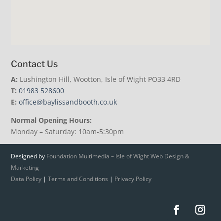
Contact Us
A:
Lushington Hill, Wootton, Isle of Wight PO33 4RD
T:
01983 528600
E:
office@baylissandbooth.co.uk
Normal Opening Hours:
Monday – Saturday: 10am-5:30pm
Designed by
Foundation Multimedia – Isle of Wight Web Design &
Marketing
Data Policy
|
Terms and Conditions
|
Privacy Policy