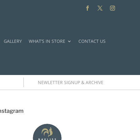
GALLERY
WHAT’S IN STORE
CONTACT US
NEWLETTER SIGNUP & ARCHIVE
nstagram