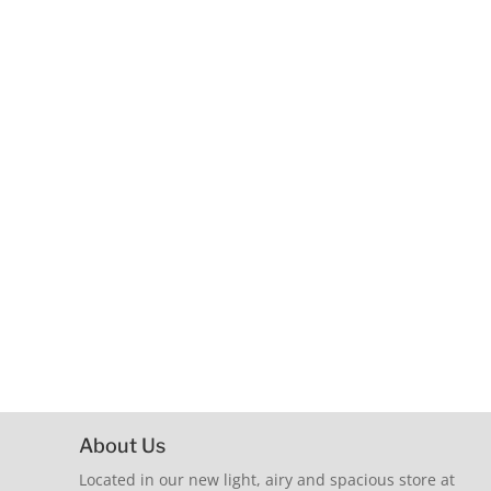
About Us
Located in our new light, airy and spacious store at