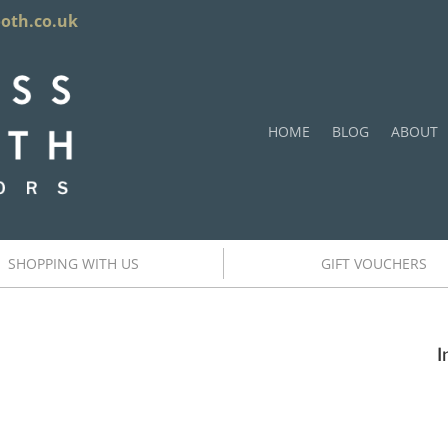
ooth.co.uk
HOME
BLOG
ABOUT
SHOPPING WITH US
GIFT VOUCHERS
I