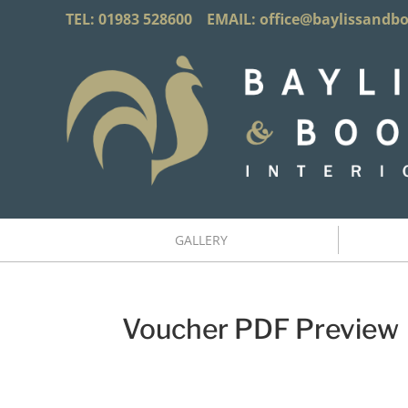
TEL: 01983 528600 EMAIL:
office@baylissandb
GALLERY
Voucher PDF Preview