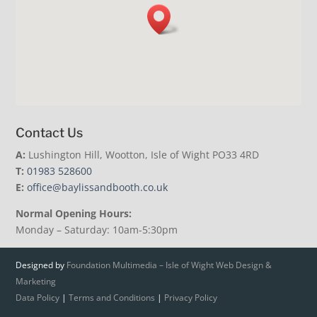
Contact Us
A:
Lushington Hill, Wootton, Isle of Wight PO33 4RD
T:
01983 528600
E:
office@baylissandbooth.co.uk
Normal Opening Hours:
Monday – Saturday: 10am-5:30pm
Designed by
Foundation Multimedia – Isle of Wight Web Design &
Marketing
Data Policy
|
Terms and Conditions
|
Privacy Policy