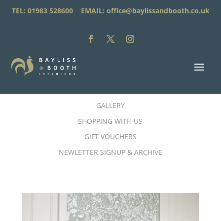
TEL: 01983 528600 EMAIL:
office@baylissandbooth.co.uk
GALLERY
SHOPPING WITH US
GIFT VOUCHERS
NEWLETTER SIGNUP & ARCHIVE