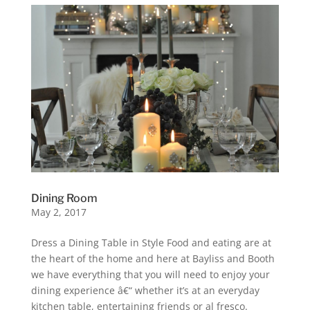
Dining Room
May 2, 2017
Dress a Dining Table in Style Food and eating are at
the heart of the home and here at Bayliss and Booth
we have everything that you will need to enjoy your
dining experience â€“ whether it’s at an everyday
kitchen table, entertaining friends or al fresco.