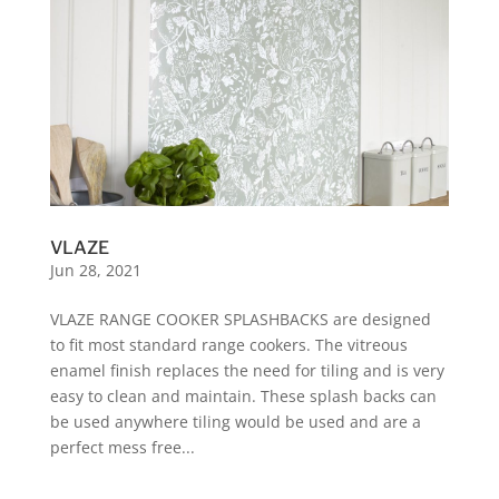
VLAZE
Jun 28, 2021
VLAZE RANGE COOKER SPLASHBACKS are designed
to fit most standard range cookers. The vitreous
enamel finish replaces the need for tiling and is very
easy to clean and maintain. These splash backs can
be used anywhere tiling would be used and are a
perfect mess free...