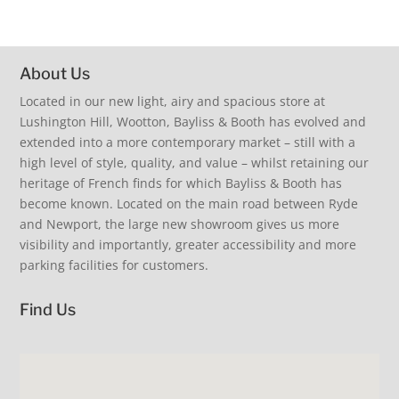
#visitus #beinspired #shopsmall
11
0
18
2
About Us
Summer Living. At the table inspiration. Extra guests
Inspiration for you and your home. Coastal living,
discover our collection of beautiful and practical
Located in our new light, airy and spacious store at
Summer Living, delectable fine fragrance from
summertime, alfresco dining, relaxed elegance.
extending dining tables. French glassware and
TFIF Thank Fizz It’s Friday - join us instore to celebrate
Lushington Hill, Wootton, Bayliss & Booth has evolved and
Provence. Cool your drinks… love our fabulous fish
#beinspired #stripelove #sofa #iow #shoplocal
Laguiole cutlery. Oh so comfortable upholstered
the week, and instore discover our latest arrivals.
bottle cooler £145. Fans extra delivery just unpacked
extended into a more contemporary market – still with a
dining chairs. Just add family & friends. Coastal living.
This Friday we will add another ‘F’ as we will have
38
0
- super quiet. Perfect summer clothing, sunglasses
Relaxed elegance. New arrivals. #loveinteriors
fabulous fresh floral posy bouquets by
high level of style, quality, and value – whilst retaining our
and hats. Cool shopping visit us our air con is on.
#shopindependent #iow #visitus
@jayne_roberts1 - beautiful fresh local flowers just
#shopsmall #iow #summer #loveinteriors
heritage of French finds for which Bayliss & Booth has
£12 a bunch. Limited availability so don’t miss out.
17
0
11
0
become known. Located on the main road between Ryde
#visitus #beinspired #shopsmall
and Newport, the large new showroom gives us more
18
2
visibility and importantly, greater accessibility and more
parking facilities for customers.
Find Us